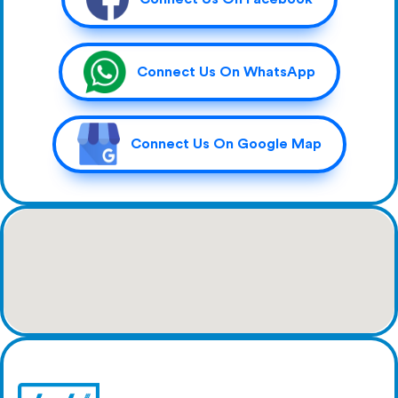
Connect Us On WhatsApp
Connect Us On Google Map