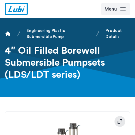
Menu
Engineering Plastic
Product
Submersible Pump
Details
Home
4″ Oil Filled Borewell
Submersible Pumpsets
(LDS/LDT series)