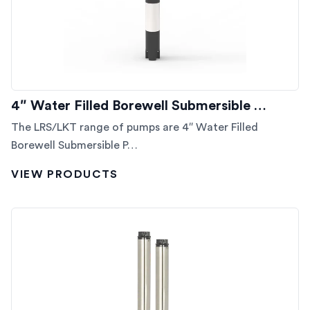
4″ Water Filled Borewell Submersible …
The LRS/LKT range of pumps are 4″ Water Filled
Borewell Submersible P…
VIEW PRODUCTS