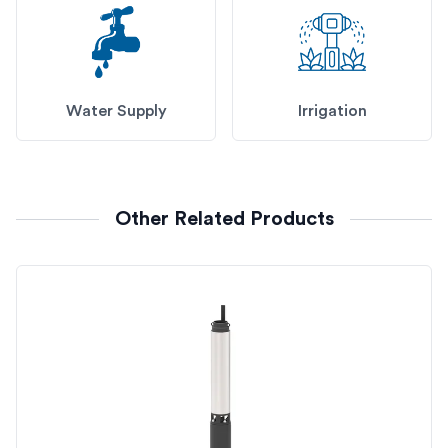
Water Supply
Irrigation
Other Related Products