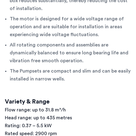
box reduces substantially, thereby reducing the cost
of installation.
The motor is designed for a wide voltage range of
operation and are suitable for installation in areas
experiencing wide voltage fluctuations.
All rotating components and assemblies are
dynamically balanced to ensure long bearing life and
vibration free smooth operation.
The Pumpsets are compact and slim and can be easily
installed in narrow wells.
Variety & Range
Flow range: up to 31.8 m³/h
Head range: up to 435 metres
Rating: 0.37 – 5.5 kW
Rated speed: 2900 rpm