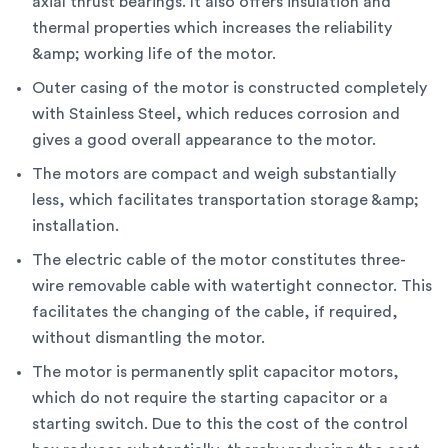
axial thrust bearings. It also offers insulation and
thermal properties which increases the reliability
&amp; working life of the motor.
Outer casing of the motor is constructed completely
with Stainless Steel, which reduces corrosion and
gives a good overall appearance to the motor.
The motors are compact and weigh substantially
less, which facilitates transportation storage &amp;
installation.
The electric cable of the motor constitutes three-
wire removable cable with watertight connector. This
facilitates the changing of the cable, if required,
without dismantling the motor.
The motor is permanently split capacitor motors,
which do not require the starting capacitor or a
starting switch. Due to this the cost of the control