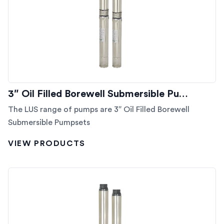
3″ Oil Filled Borewell Submersible Pu…
The LUS range of pumps are 3″ Oil Filled Borewell
Submersible Pumpsets
VIEW PRODUCTS