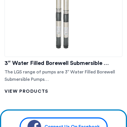
3″ Water Filled Borewell Submersible …
The LGS range of pumps are 3″ Water Filled Borewell
Submersible Pumps…
VIEW PRODUCTS
Connect Us On Facebook