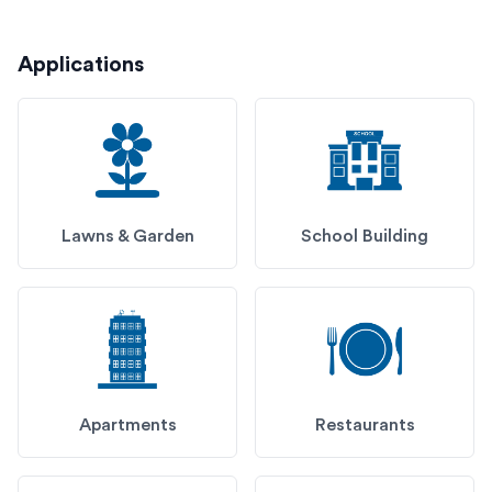
Applications
Lawns & Garden
School Building
Apartments
Restaurants