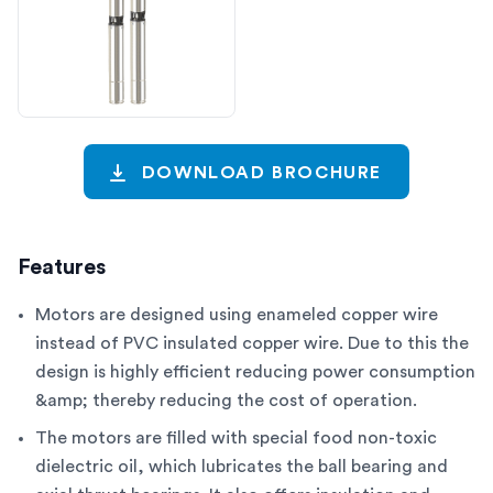
DOWNLOAD BROCHURE
Features
Motors are designed using enameled copper wire
instead of PVC insulated copper wire. Due to this the
design is highly efficient reducing power consumption
&amp; thereby reducing the cost of operation.
The motors are filled with special food non-toxic
dielectric oil, which lubricates the ball bearing and