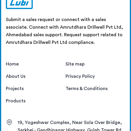
Submit a sales request or connect with a sales
associate. Connect with Amrutdhara Drillwell Pvt Ltd,
Ahmedabad sales support. Request support related to
Amrutdhara Drillwell Pvt Ltd compliance.
Home
Site map
About Us
Privacy Policy
Projects
Terms & Conditions
Products
19, Yogeshwar Complex, Near Sola Over Bridge,
Sarkhej - Gandhinagar Highway, Gulab Tower Rd,