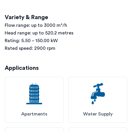
Variety & Range
Flow range: up to 3000 m³/h
Head range: up to 520.2 metres
Rating: 5.50 – 150.00 kW
Rated speed: 2900 rpm
Applications
Apartments
Water Supply