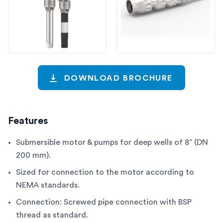
DOWNLOAD BROCHURE
Features
Submersible motor & pumps for deep wells of 8” (DN
200 mm).
Sized for connection to the motor according to
NEMA standards.
Connection: Screwed pipe connection with BSP
thread as standard.