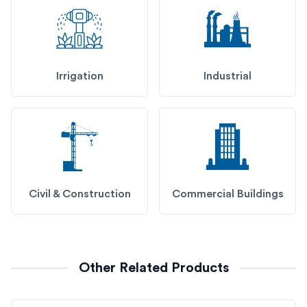
Irrigation
Industrial
Civil & Construction
Commercial Buildings
Other Related Products