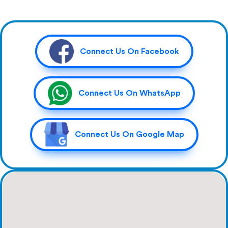
Connect Us On Facebook
Connect Us On WhatsApp
Connect Us On Google Map