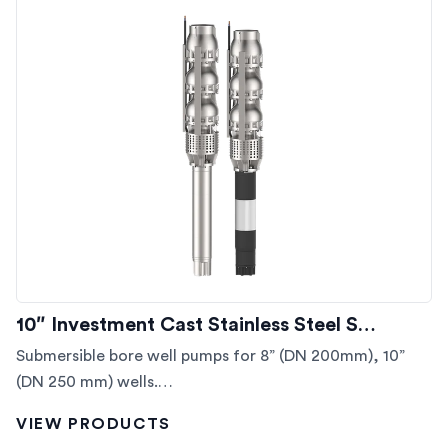
10″ Investment Cast Stainless Steel S…
Submersible bore well pumps for 8” (DN 200mm), 10”
(DN 250 mm) wells.…
VIEW PRODUCTS