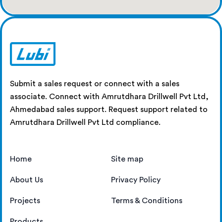
Submit a sales request or connect with a sales
associate. Connect with Amrutdhara Drillwell Pvt Ltd,
Ahmedabad sales support. Request support related to
Amrutdhara Drillwell Pvt Ltd compliance.
Home
Site map
About Us
Privacy Policy
Projects
Terms & Conditions
Products