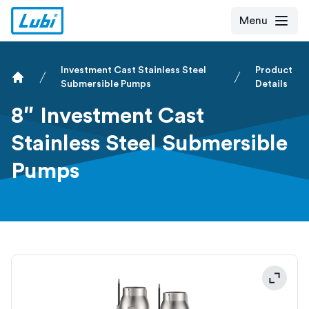
Menu
Investment Cast Stainless Steel
Product
Submersible Pumps
Details
Home
8″ Investment Cast
Stainless Steel Submersible
Pumps