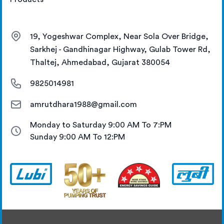
19, Yogeshwar Complex, Near Sola Over Bridge,
Sarkhej - Gandhinagar Highway, Gulab Tower Rd,
Thaltej, Ahmedabad, Gujarat 380054
9825014981
amrutdhara1988@gmail.com
Monday to Saturday 9:00 AM To 7:PM
Sunday 9:00 AM To 12:PM