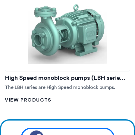
High Speed monoblock pumps (LBH serie…
The LBH series are High Speed monoblock pumps.
VIEW PRODUCTS