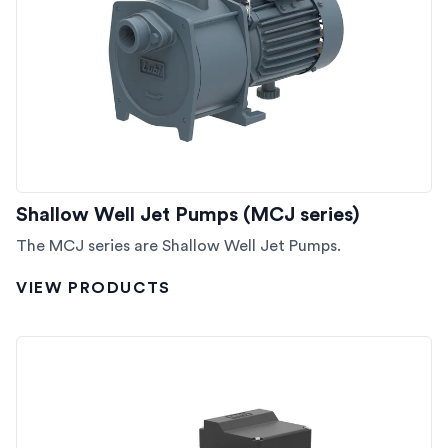
Shallow Well Jet Pumps (MCJ series)
The MCJ series are Shallow Well Jet Pumps.
VIEW PRODUCTS