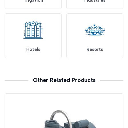
Irrigation
Industries
Hotels
Resorts
Other Related Products