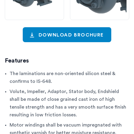
DOWNLOAD BROCHURE
Features
The laminations are non-oriented silicon steel &
confirms to IS-648.
Volute, Impeller, Adaptor, Stator body, Endshield
shall be made of close grained cast iron of high
tensile strength and has a very smooth surface finish
resulting in low friction losses.
Motor windings shall be vacuum impregnated with
synthetic varnish for better moisture resistance.