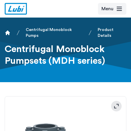
Menu
Centrifugal Monoblock
Product
Pumps
Details
Home
Centrifugal Monoblock
Pumpsets (MDH series)