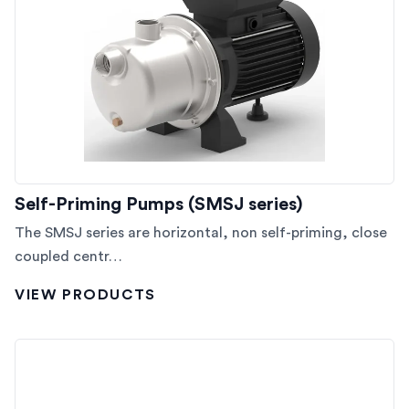
Self-Priming Pumps (SMSJ series)
The SMSJ series are horizontal, non self-priming, close
coupled centr…
VIEW PRODUCTS