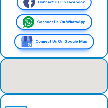
Connect Us On Facebook
Connect Us On WhatsApp
Connect Us On Google Map