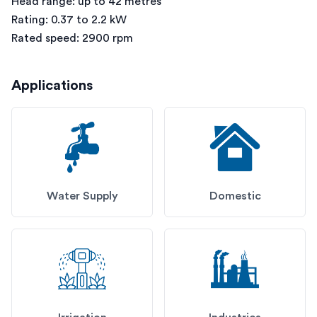
Head range: up to 42 metres
Rating: 0.37 to 2.2 kW
Rated speed: 2900 rpm
Applications
Water Supply
Domestic