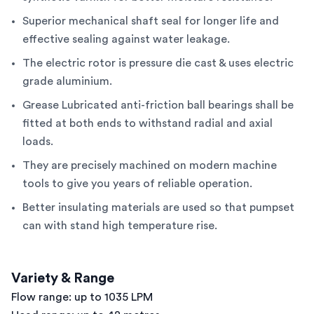
Superior mechanical shaft seal for longer life and
effective sealing against water leakage.
The electric rotor is pressure die cast & uses electric
grade aluminium.
Grease Lubricated anti-friction ball bearings shall be
fitted at both ends to withstand radial and axial
loads.
They are precisely machined on modern machine
tools to give you years of reliable operation.
Better insulating materials are used so that pumpset
can with stand high temperature rise.
Variety & Range
Flow range: up to 1035 LPM