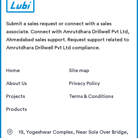
Submit a sales request or connect with a sales
associate. Connect with Amrutdhara Drillwell Pvt Ltd,
Ahmedabad sales support. Request support related to
Amrutdhara Drillwell Pvt Ltd compliance.
Home
Site map
About Us
Privacy Policy
Projects
Terms & Conditions
Products
19, Yogeshwar Complex, Near Sola Over Bridge,