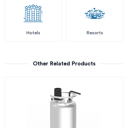
Hotels
Resorts
Other Related Products