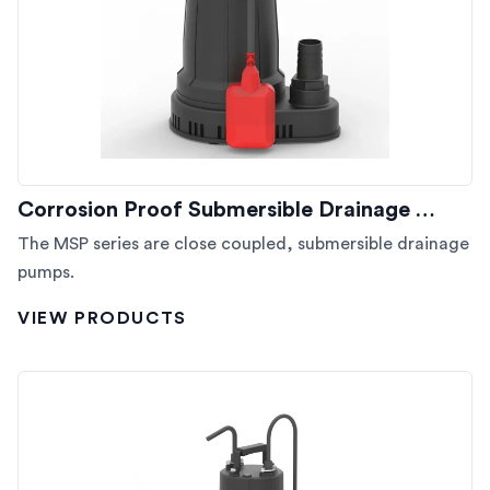
Corrosion Proof Submersible Drainage …
The MSP series are close coupled, submersible drainage
pumps.
VIEW PRODUCTS