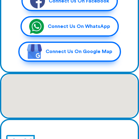
Connect Us On Facebook
Connect Us On WhatsApp
Connect Us On Google Map