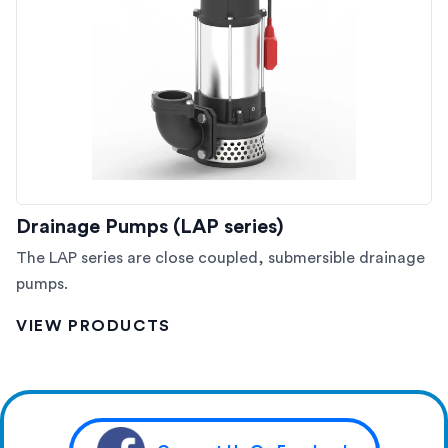
Drainage Pumps (LAP series)
The LAP series are close coupled, submersible drainage
pumps.
VIEW PRODUCTS