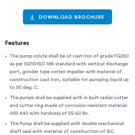
DOWNLOAD BROCHURE
Features
The pump volute shall be of cast Iron of grade FG260
as per IS210/ISO 186 standard with vertical discharge
port, grinder type vortex impeller with material of
construction cast iron, suitable for pumping liquid up
to 50 deg. C.
The pumps shall be supplied with in built radial cutter
and cutter ring made of corrosion resistant material
AISI 440 with hardness of 55-60 Rc.
The Pump shall be supplied with double mechanical
shaft seal with material of construction of SiC