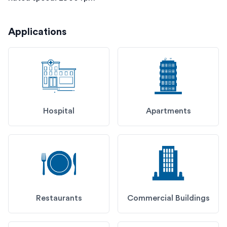
Applications
Hospital
Apartments
Restaurants
Commercial Buildings