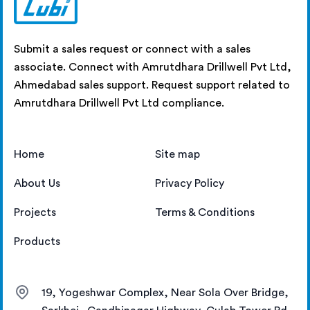
Submit a sales request or connect with a sales
associate. Connect with Amrutdhara Drillwell Pvt Ltd,
Ahmedabad sales support. Request support related to
Amrutdhara Drillwell Pvt Ltd compliance.
Home
Site map
About Us
Privacy Policy
Projects
Terms & Conditions
Products
19, Yogeshwar Complex, Near Sola Over Bridge,