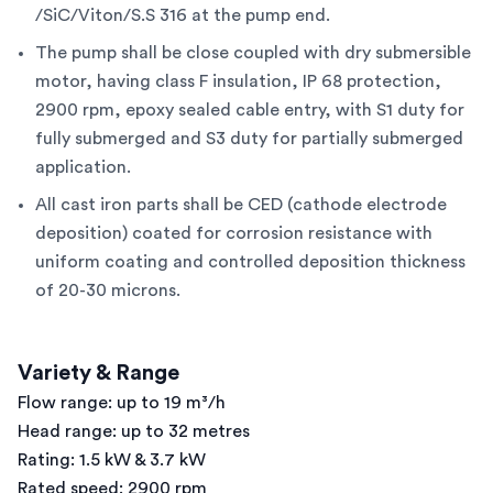
/SiC/Viton/S.S 316 at the pump end.
The pump shall be close coupled with dry submersible
motor, having class F insulation, IP 68 protection,
2900 rpm, epoxy sealed cable entry, with S1 duty for
fully submerged and S3 duty for partially submerged
application.
All cast iron parts shall be CED (cathode electrode
deposition) coated for corrosion resistance with
uniform coating and controlled deposition thickness
of 20-30 microns.
Variety & Range
Flow range: up to 19 m³/h
Head range: up to 32 metres
Rating: 1.5 kW & 3.7 kW
Rated speed: 2900 rpm