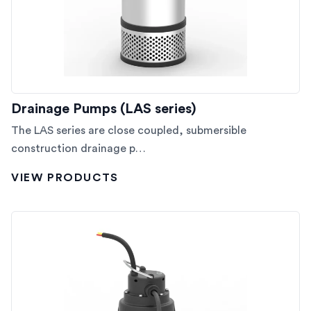
Drainage Pumps (LAS series)
The LAS series are close coupled, submersible
construction drainage p…
VIEW PRODUCTS