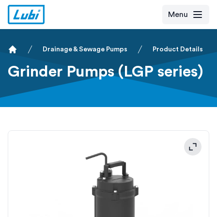
Menu
Drainage & Sewage Pumps
Product Details
Home
Grinder Pumps (LGP series)